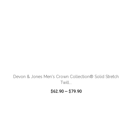
ADD TO CART
Devon & Jones Men's Crown Collection® Solid Stretch
Twill...
$62.90
—
$79.90
VIEW
WISH LIST
SHARE