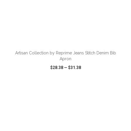
ADD TO CART
Artisan Collection by Reprime Jeans Stitch Denim Bib
Apron
$28.38
—
$31.38
VIEW
WISH LIST
SHARE