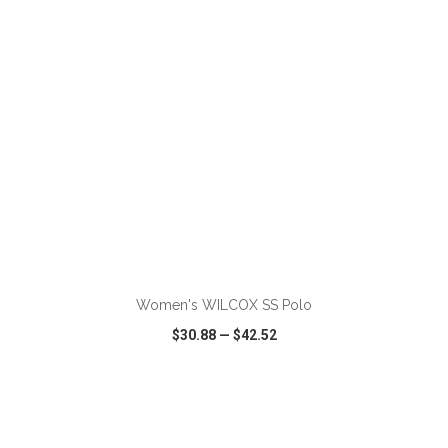
ADD TO CART
Women's WILCOX SS Polo
$30.88
—
$42.52
VIEW
WISH LIST
SHARE