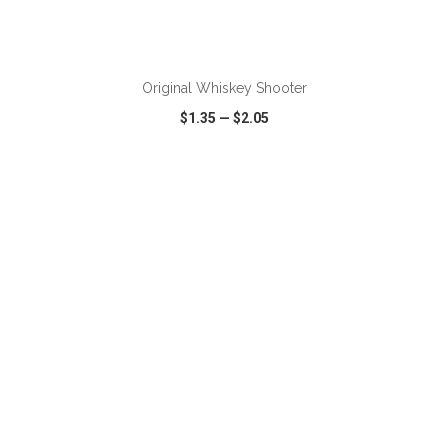
ADD TO CART
Original Whiskey Shooter
$1.35
—
$2.05
VIEW
WISH LIST
SHARE