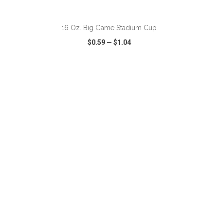
ADD TO CART
16 Oz. Big Game Stadium Cup
$0.59
—
$1.04
VIEW
WISH LIST
SHARE
ADD TO CART