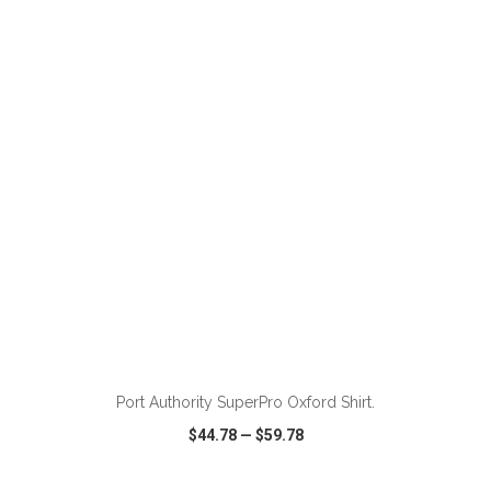
VIEW
WISH LIST
SHARE
ADD TO CART
Port Authority SuperPro Oxford Shirt.
$44.78
—
$59.78