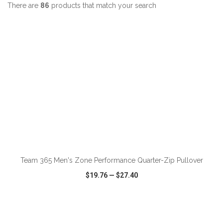
There are
86
products that match your search
ADD TO CART
Team 365 Men's Zone Performance Quarter-Zip Pullover
$19.76
—
$27.40
VIEW
WISH LIST
SHARE