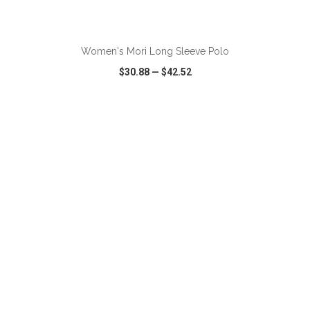
ADD TO CART
Women's Mori Long Sleeve Polo
$30.88
—
$42.52
VIEW
WISH LIST
SHARE
ADD TO CART