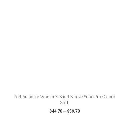
VIEW
WISH LIST
SHARE
ADD TO CART
Port Authority Women's Short Sleeve SuperPro Oxford
Shirt.
$44.78
—
$59.78
VIEW
WISH LIST
SHARE