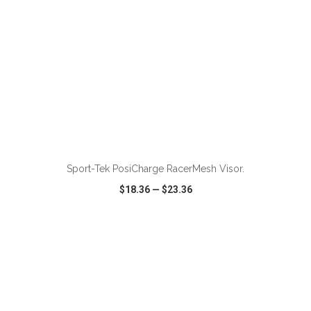
ADD TO CART
Sport-Tek PosiCharge RacerMesh Visor.
$18.36
—
$23.36
VIEW
WISH LIST
SHARE