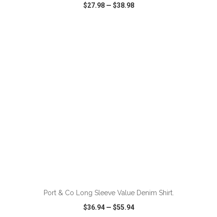
$27.98
—
$38.98
VIEW
WISH LIST
SHARE
ADD TO CART
Port & Co Long Sleeve Value Denim Shirt.
$36.94
—
$55.94