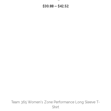
$30.88
—
$42.52
VIEW
WISH LIST
SHARE
ADD TO CART
Team 365 Women's Zone Performance Long Sleeve T-
Shirt