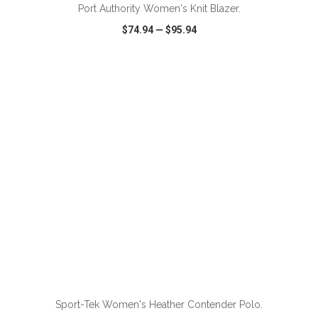
Port Authority Women's Knit Blazer.
$74.94
—
$95.94
VIEW
WISH LIST
SHARE
ADD TO CART
Sport-Tek Women's Heather Contender Polo.