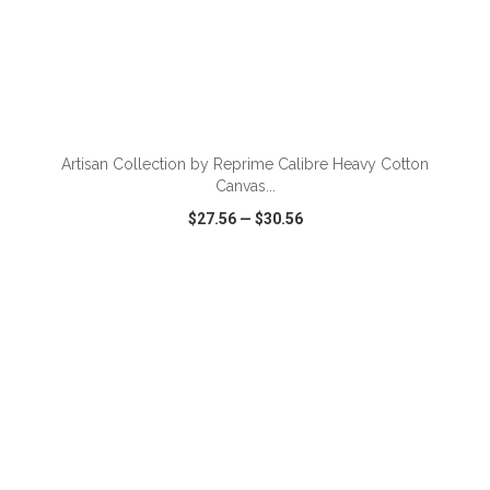
ADD TO CART
Artisan Collection by Reprime Calibre Heavy Cotton
Canvas...
$27.56
—
$30.56
VIEW
WISH LIST
SHARE