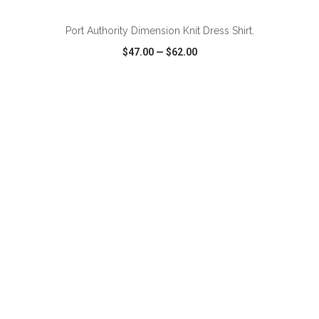
Port Authority Dimension Knit Dress Shirt.
$47.00
—
$62.00
VIEW
WISH LIST
SHARE
ADD TO CART