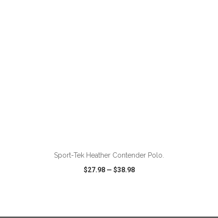
VIEW
WISH LIST
SHARE
ADD TO CART
Sport-Tek Heather Contender Polo.
$27.98
—
$38.98
VIEW
WISH LIST
SHARE