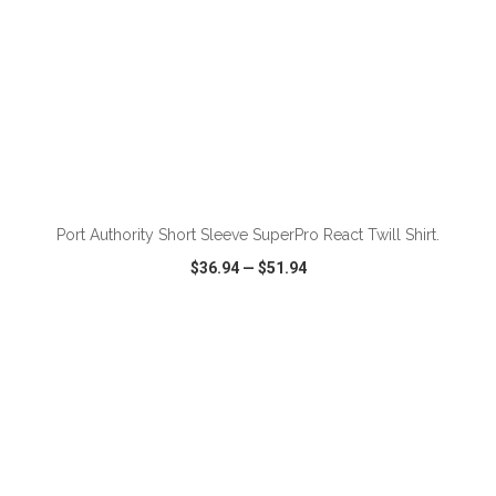
ADD TO CART
Port Authority Short Sleeve SuperPro React Twill Shirt.
$36.94
—
$51.94
VIEW
WISH LIST
SHARE