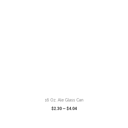
VIEW
WISH LIST
SHARE
ADD TO CART
16 Oz. Ale Glass Can
$2.30
—
$4.04