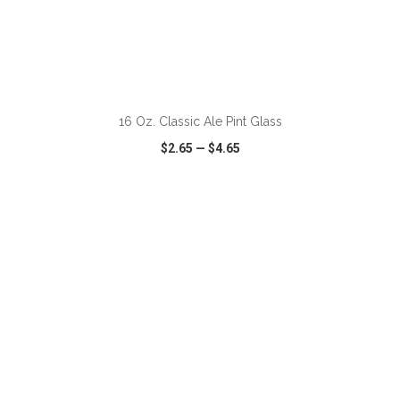
ADD TO CART
16 Oz. Classic Ale Pint Glass
$2.65
—
$4.65
VIEW
WISH LIST
SHARE