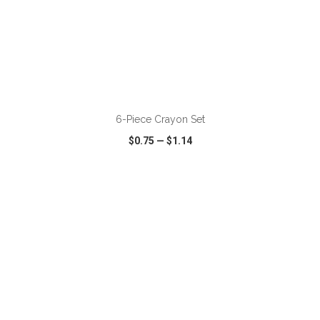
ADD TO CART
6-Piece Crayon Set
$0.75
—
$1.14
VIEW
WISH LIST
SHARE