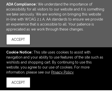
ADA Compliance:
We understand the importance of
accessibility for all visitors to our website and it is something
we take seriously. We are working on bringing this website
in-line with WCAG 2.1 A, AA standards to ensure we provide
an experience that is accessible to all. Your patience is
appreciated as we work through these changes.
ACCEPT
Cookie Notice:
This site uses cookies to assist with
navigation and your ability to use features of the site such as
ADD TO CART
wishlists and shopping cart. By continuing to use this
website, you agree to our use of cookies. For more
Women's MACK Short Sleeve Polo
information, please see our
Privacy Policy
$13.05
—
$15.66
ACCEPT
back to top
VIEW
WISH LIST
SHARE