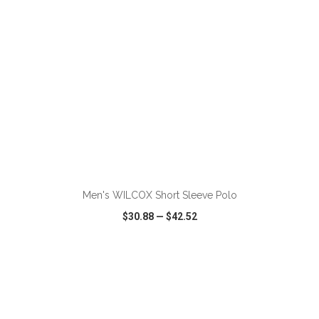
ADD TO CART
Men's WILCOX Short Sleeve Polo
$30.88
—
$42.52
VIEW
WISH LIST
SHARE