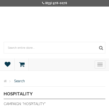
(833) 978-0076
Search
HOSPITALITY
HOSPITALITY
CAMPAIGN: "HOSPITALITY"