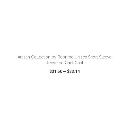
ADD TO CART
Artisan Collection by Reprime Unisex Short Sleeve
Recycled Chef Coat
$31.50
—
$33.14
VIEW
WISH LIST
SHARE