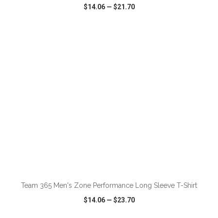
$14.06
—
$21.70
VIEW
WISH LIST
SHARE
ADD TO CART
Team 365 Men's Zone Performance Long Sleeve T-Shirt
$14.06
—
$23.70