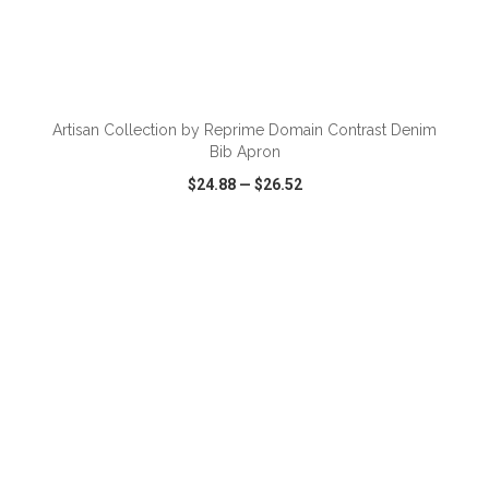
ADD TO CART
Artisan Collection by Reprime Domain Contrast Denim
Bib Apron
$24.88
—
$26.52
VIEW
WISH LIST
SHARE