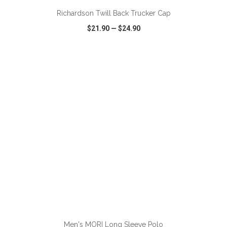
Richardson Twill Back Trucker Cap
$21.90
—
$24.90
VIEW
WISH LIST
SHARE
ADD TO CART
Men's MORI Long Sleeve Polo