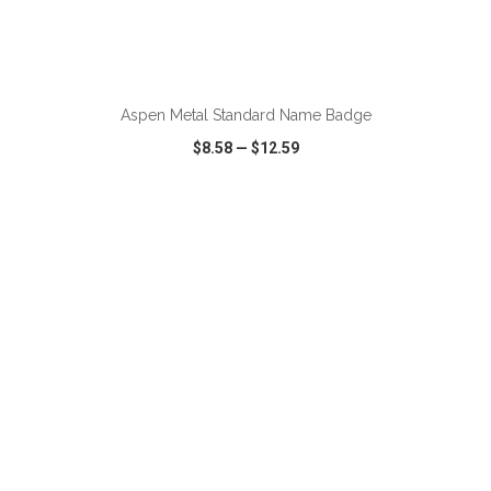
ADD TO CART
Aspen Metal Standard Name Badge
$8.58
—
$12.59
VIEW
WISH LIST
SHARE