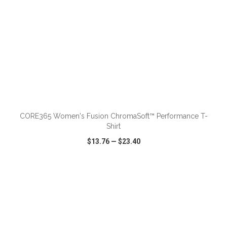
ADD TO CART
CORE365 Women's Fusion ChromaSoft™ Performance T-
Shirt
$13.76
—
$23.40
VIEW
WISH LIST
SHARE