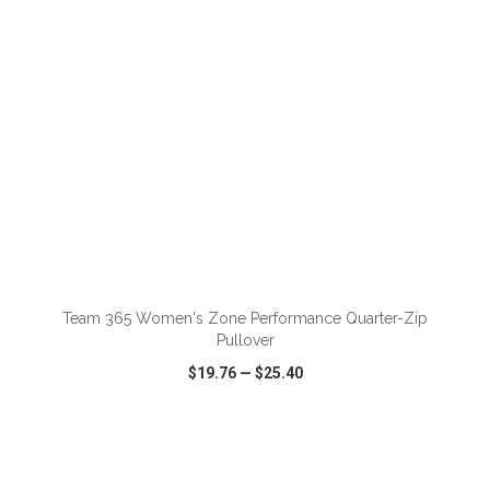
ADD TO CART
Team 365 Women's Zone Performance Quarter-Zip
Pullover
$19.76
—
$25.40
VIEW
WISH LIST
SHARE