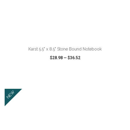
ADD TO CART
Karst 5.5" x 8.5" Stone Bound Notebook
$28.98
—
$36.52
VIEW
WISH LIST
SHARE
NEW