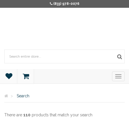
(833) 978-0076
Search
There are
110
products that match your search