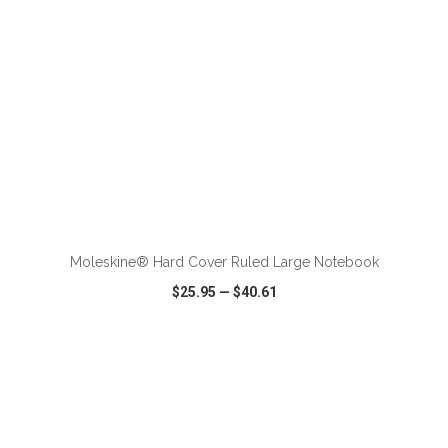
ADD TO CART
Moleskine® Hard Cover Ruled Large Notebook
$25.95
—
$40.61
VIEW
WISH LIST
SHARE