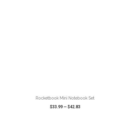
VIEW
WISH LIST
SHARE
ADD TO CART
Rocketbook Mini Notebook Set
$33.99
—
$42.83
VIEW
WISH LIST
SHARE