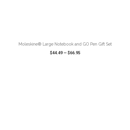
ADD TO CART
Moleskine® Large Notebook and GO Pen Gift Set
$44.49
—
$66.95
VIEW
WISH LIST
SHARE