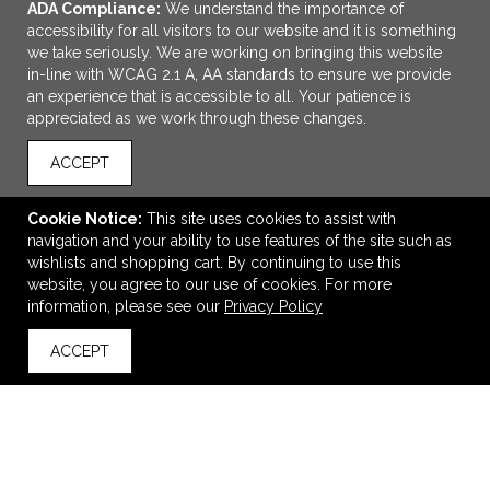
ADA Compliance:
We understand the importance of
accessibility for all visitors to our website and it is something
we take seriously. We are working on bringing this website
in-line with WCAG 2.1 A, AA standards to ensure we provide
an experience that is accessible to all. Your patience is
appreciated as we work through these changes.
ACCEPT
ADD TO CART
Cookie Notice:
This site uses cookies to assist with
navigation and your ability to use features of the site such as
FSC® Recycled 5" x 7" Star Spiral Notebook with Pen
wishlists and shopping cart. By continuing to use this
$3.79
—
$4.43
website, you agree to our use of cookies. For more
information, please see our
Privacy Policy
ACCEPT
back to top
VIEW
WISH LIST
SHARE