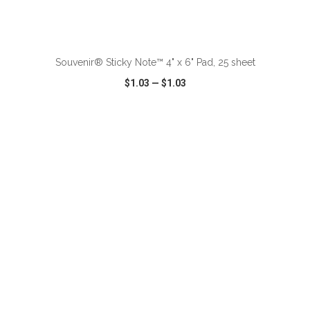
ADD TO CART
Souvenir® Sticky Note™ 4" x 6" Pad, 25 sheet
$1.03
—
$1.03
VIEW
WISH LIST
SHARE