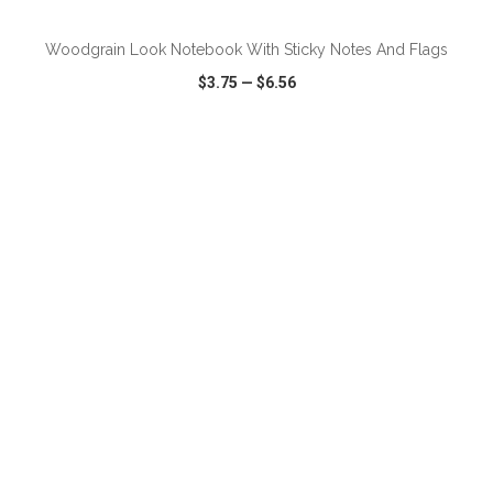
Woodgrain Look Notebook With Sticky Notes And Flags
$3.75
—
$6.56
VIEW
WISH LIST
SHARE
ADD TO CART