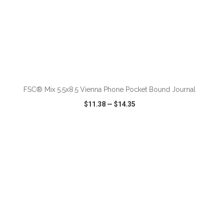
ADD TO CART
FSC® Mix 5.5x8.5 Vienna Phone Pocket Bound Journal
$11.38
—
$14.35
VIEW
WISH LIST
SHARE