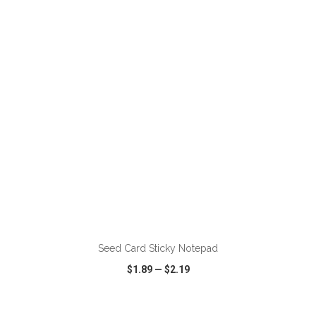
VIEW
WISH LIST
SHARE
ADD TO CART
Seed Card Sticky Notepad
$1.89
—
$2.19