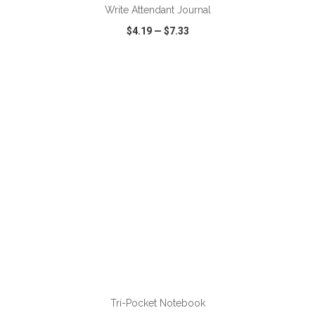
Write Attendant Journal
$4.19
—
$7.33
VIEW
WISH LIST
SHARE
ADD TO CART
Tri-Pocket Notebook