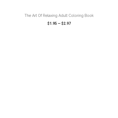
ADD TO CART
The Art Of Relaxing Adult Coloring Book
$1.95
—
$2.97
VIEW
WISH LIST
SHARE
ADD TO CART