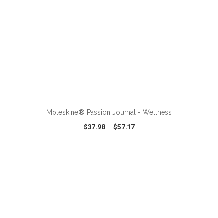
ADD TO CART
Moleskine® Passion Journal - Wellness
$37.98
—
$57.17
VIEW
WISH LIST
SHARE