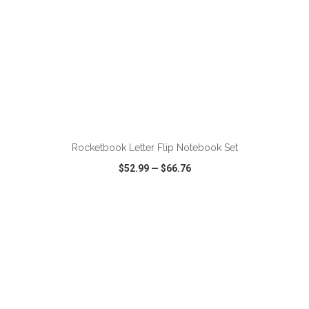
ADD TO CART
Rocketbook Letter Flip Notebook Set
$52.99
—
$66.76
VIEW
WISH LIST
SHARE