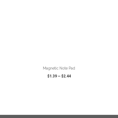
ADD TO CART
Magnetic Note Pad
$1.39
—
$2.44
VIEW
WISH LIST
SHARE