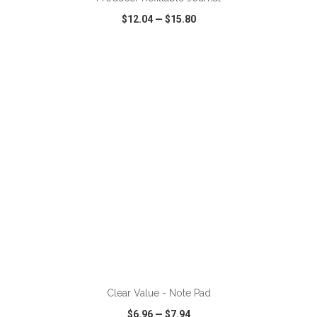
$12.04
—
$15.80
VIEW
WISH LIST
SHARE
ADD TO CART
Clear Value - Note Pad
$6.96
—
$7.94