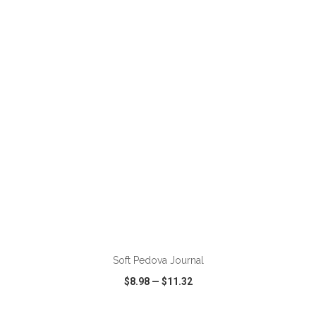
VIEW
WISH LIST
SHARE
ADD TO CART
Soft Pedova Journal
$8.98
—
$11.32