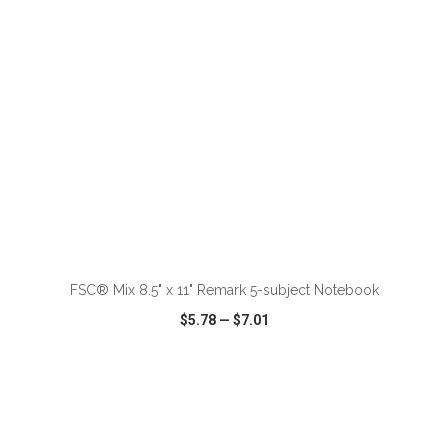
ADD TO CART
FSC® Mix 8.5" x 11" Remark 5-subject Notebook
$5.78
—
$7.01
VIEW
WISH LIST
SHARE