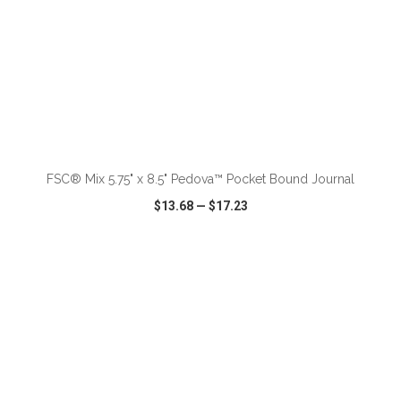
ADD TO CART
FSC® Mix 5.75" x 8.5" Pedova™ Pocket Bound Journal
$13.68
—
$17.23
VIEW
WISH LIST
SHARE