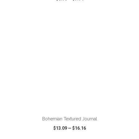
VIEW
WISH LIST
SHARE
ADD TO CART
Bohemian Textured Journal
$13.09
—
$16.16