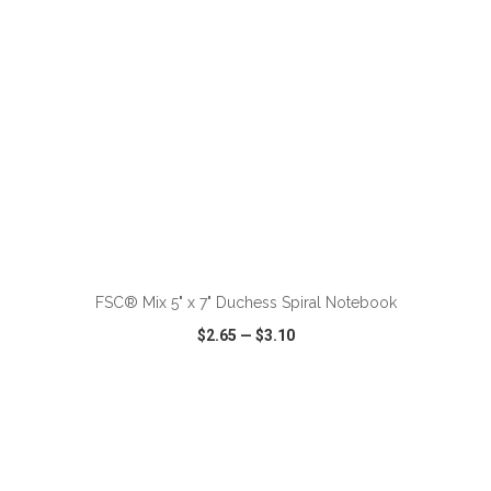
ADD TO CART
FSC® Mix 5" x 7" Duchess Spiral Notebook
$2.65
—
$3.10
VIEW
WISH LIST
SHARE