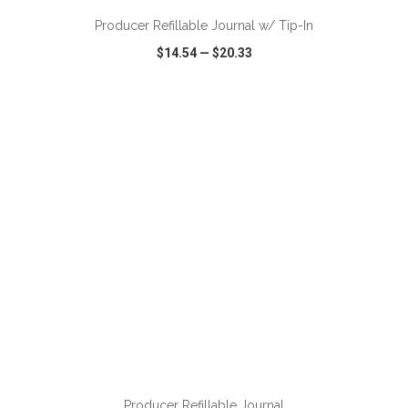
Producer Refillable Journal w/ Tip-In
$14.54
—
$20.33
VIEW
WISH LIST
SHARE
ADD TO CART
Producer Refillable Journal