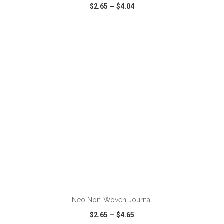
$2.65
—
$4.04
VIEW
WISH LIST
SHARE
ADD TO CART
Neo Non-Woven Journal
$2.65
—
$4.65