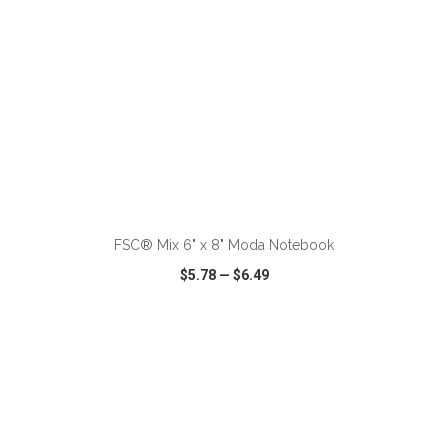
ADD TO CART
FSC® Mix 6" x 8" Moda Notebook
$5.78
—
$6.49
VIEW
WISH LIST
SHARE