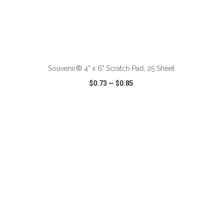
ADD TO CART
Souvenir® 4" x 6" Scratch Pad, 25 Sheet
$0.73
—
$0.85
VIEW
WISH LIST
SHARE