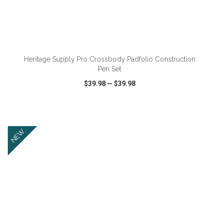
ADD TO CART
Heritage Supply Pro Crossbody Padfolio Construction
Pen Set
$39.98
—
$39.98
VIEW
WISH LIST
SHARE
NEW