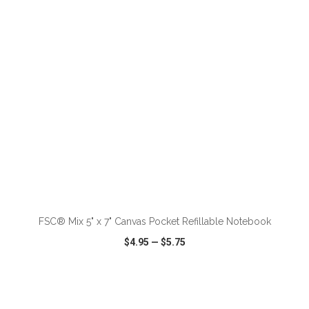
VIEW
WISH LIST
SHARE
ADD TO CART
FSC® Mix 5" x 7" Canvas Pocket Refillable Notebook
$4.95
—
$5.75
VIEW
WISH LIST
SHARE