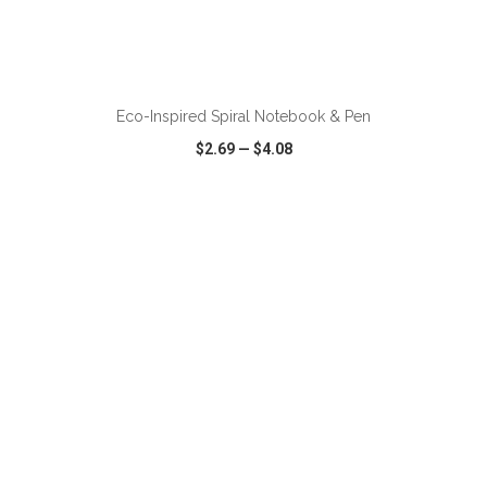
ADD TO CART
Eco-Inspired Spiral Notebook & Pen
$2.69
—
$4.08
VIEW
WISH LIST
SHARE