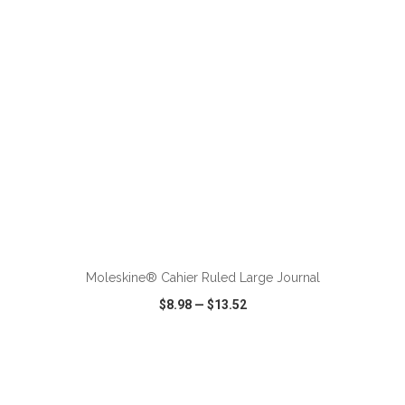
ADD TO CART
Moleskine® Cahier Ruled Large Journal
$8.98
—
$13.52
VIEW
WISH LIST
SHARE