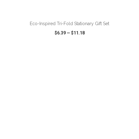
ADD TO CART
Eco-Inspired Tri-Fold Stationary Gift Set
$6.39
—
$11.18
VIEW
WISH LIST
SHARE
ADD TO CART