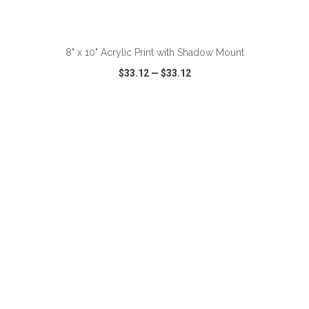
ADD TO CART
8" x 10" Acrylic Print with Shadow Mount
$33.12
—
$33.12
VIEW
WISH LIST
SHARE
ADD TO CART