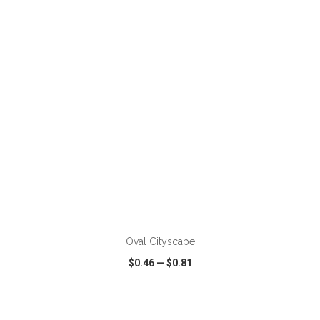
VIEW
WISH LIST
SHARE
ADD TO CART
Oval Cityscape
$0.46
—
$0.81
VIEW
WISH LIST
SHARE