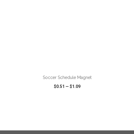
ADD TO CART
Soccer Schedule Magnet
$0.51
—
$1.09
VIEW
WISH LIST
SHARE