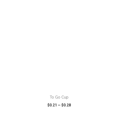
VIEW
WISH LIST
SHARE
ADD TO CART
To Go Cup
$0.21
—
$0.28