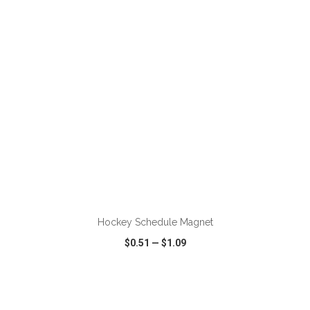
VIEW
WISH LIST
SHARE
ADD TO CART
Hockey Schedule Magnet
$0.51
—
$1.09
VIEW
WISH LIST
SHARE