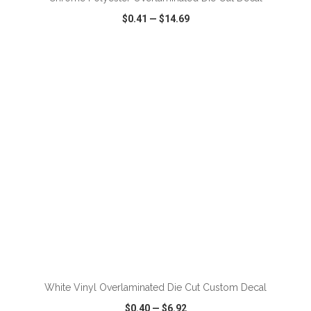
$0.41
—
$14.69
VIEW
WISH LIST
SHARE
ADD TO CART
White Vinyl Overlaminated Die Cut Custom Decal
$0.40
—
$6.92