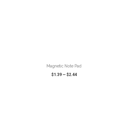
ADD TO CART
Magnetic Note Pad
$1.39
—
$2.44
VIEW
WISH LIST
SHARE