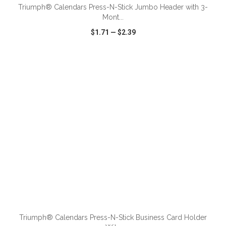
Triumph® Calendars Press-N-Stick Jumbo Header with 3-
Mont...
$1.71
—
$2.39
VIEW
WISH LIST
SHARE
ADD TO CART
Triumph® Calendars Press-N-Stick Business Card Holder