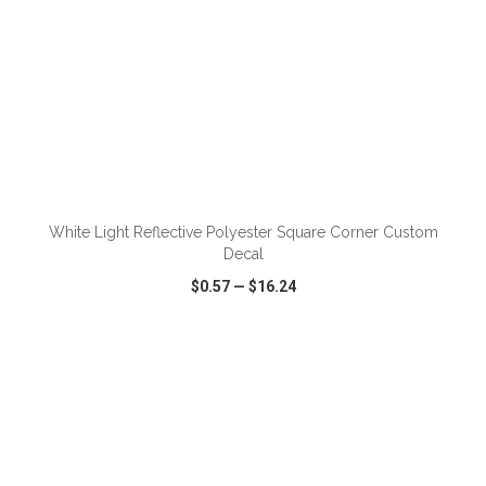
ADD TO CART
White Light Reflective Polyester Square Corner Custom
Decal
$0.57
—
$16.24
VIEW
WISH LIST
SHARE