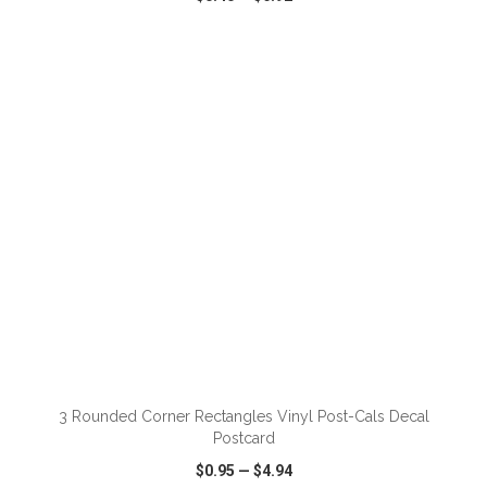
VIEW
WISH LIST
SHARE
ADD TO CART
3 Rounded Corner Rectangles Vinyl Post-Cals Decal
Postcard
$0.95
—
$4.94