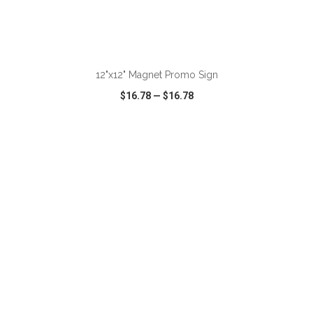
ADD TO CART
12"x12" Magnet Promo Sign
$16.78
—
$16.78
VIEW
WISH LIST
SHARE