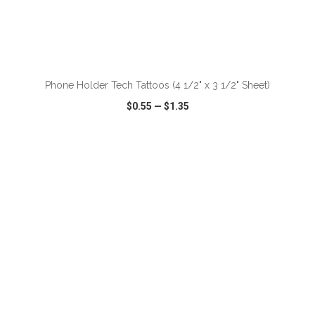
ADD TO CART
Phone Holder Tech Tattoos (4 1/2" x 3 1/2" Sheet)
$0.55
—
$1.35
VIEW
WISH LIST
SHARE