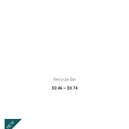
ADD TO CART
Recycle Bin
$0.46
—
$0.74
VIEW
WISH LIST
SHARE
NEW