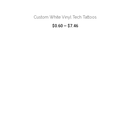
ADD TO CART
Custom White Vinyl Tech Tattoos
$0.60
—
$7.46
VIEW
WISH LIST
SHARE
ADD TO CART