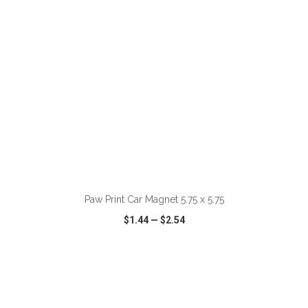
ADD TO CART
Paw Print Car Magnet 5.75 x 5.75
$1.44
—
$2.54
VIEW
WISH LIST
SHARE