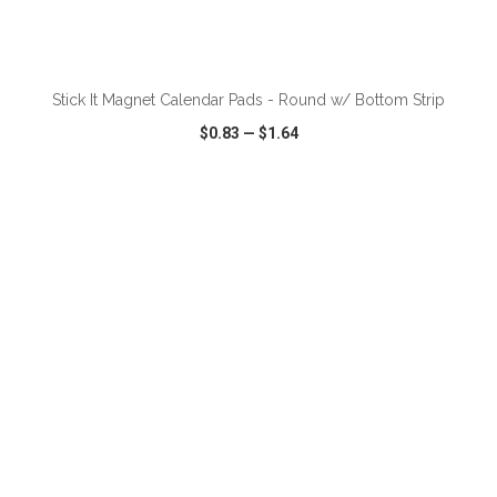
ADD TO CART
Stick It Magnet Calendar Pads - Round w/ Bottom Strip
$0.83
—
$1.64
VIEW
WISH LIST
SHARE