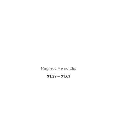
ADD TO CART
Magnetic Memo Clip
$1.29
—
$1.63
VIEW
WISH LIST
SHARE