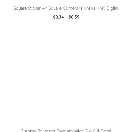
Square Sticker w/ Square Corners (1 3/4"x1 3/4") Digital
$0.34
—
$0.59
VIEW
WISH LIST
SHARE
ADD TO CART
Chrome Polyester Overlaminated Die Cut Decal