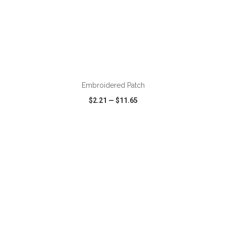
ADD TO CART
Embroidered Patch
$2.21
—
$11.65
VIEW
WISH LIST
SHARE