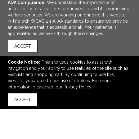
ADA Compliance:
We understand the importance of
accessibility for all visitors to our website and it is something
we take seriously. We are working on bringing this website
in-line with WCAG 2.1 A, AA standards to ensure we provide
an experience that is accessible to all. Your patience is
appreciated as we work through these changes.
ACCEPT
ADD TO CART
Cookie Notice:
This site uses cookies to assist with
navigation and your ability to use features of the site such as
Football Schedule Magnet
wishlists and shopping cart. By continuing to use this
$0.60
—
$1.10
website, you agree to our use of cookies. For more
information, please see our
Privacy Policy
ACCEPT
back to top
VIEW
WISH LIST
SHARE