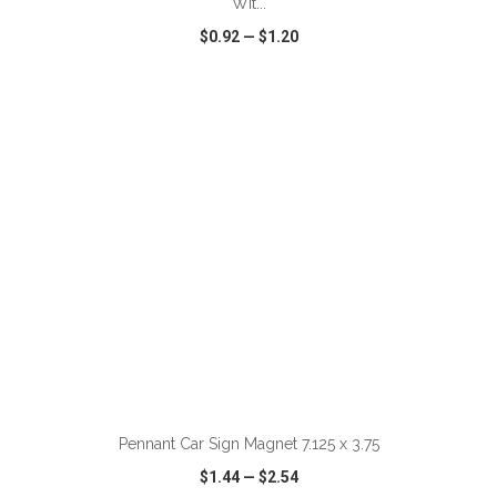
Wit...
$0.92
—
$1.20
VIEW
WISH LIST
SHARE
ADD TO CART
Pennant Car Sign Magnet 7.125 x 3.75
$1.44
—
$2.54