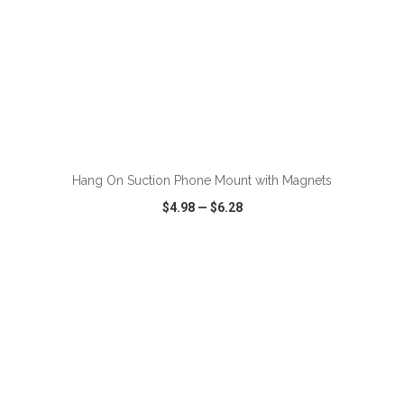
ADD TO CART
Hang On Suction Phone Mount with Magnets
$4.98
—
$6.28
VIEW
WISH LIST
SHARE