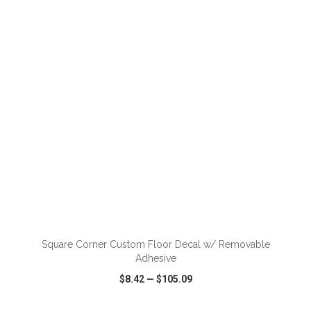
VIEW
WISH LIST
SHARE
ADD TO CART
Square Corner Custom Floor Decal w/ Removable
Adhesive
$8.42
—
$105.09