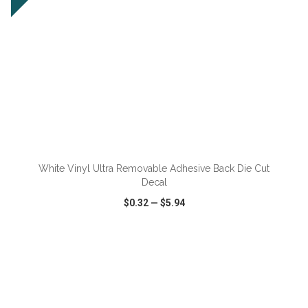
ADD TO CART
White Vinyl Ultra Removable Adhesive Back Die Cut
Decal
$0.32
—
$5.94
VIEW
WISH LIST
SHARE