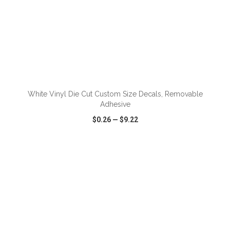
ADD TO CART
White Vinyl Die Cut Custom Size Decals, Removable
Adhesive
$0.26
—
$9.22
VIEW
WISH LIST
SHARE