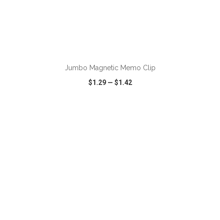
ADD TO CART
Jumbo Magnetic Memo Clip
$1.29
—
$1.42
VIEW
WISH LIST
SHARE