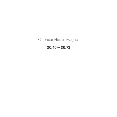
ADD TO CART
Calendar House Magnet
$0.40
—
$0.73
VIEW
WISH LIST
SHARE