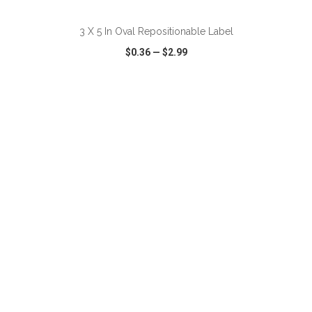
3 X 5 In Oval Repositionable Label
$0.36
—
$2.99
VIEW
WISH LIST
SHARE
ADD TO CART