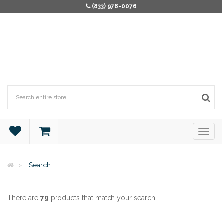
(833) 978-0076
Search
There are
79
products that match your search