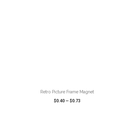
ADD TO CART
Retro Picture Frame Magnet
$0.40
—
$0.73
VIEW
WISH LIST
SHARE