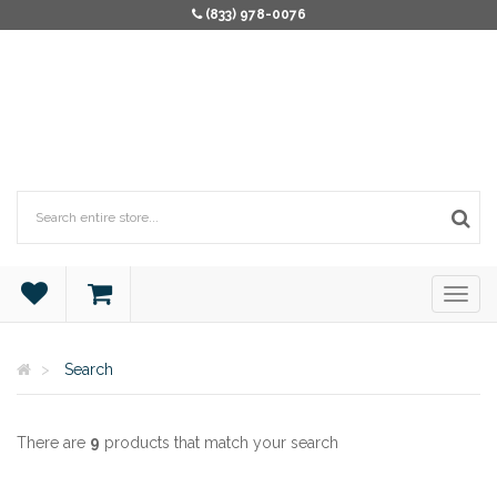
(833) 978-0076
Search
There are
9
products that match your search