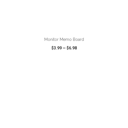
ADD TO CART
Monitor Memo Board
$3.99
—
$6.98
VIEW
WISH LIST
SHARE