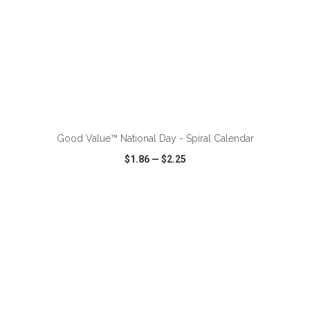
ADD TO CART
Good Value™ National Day - Spiral Calendar
$1.86
—
$2.25
VIEW
WISH LIST
SHARE