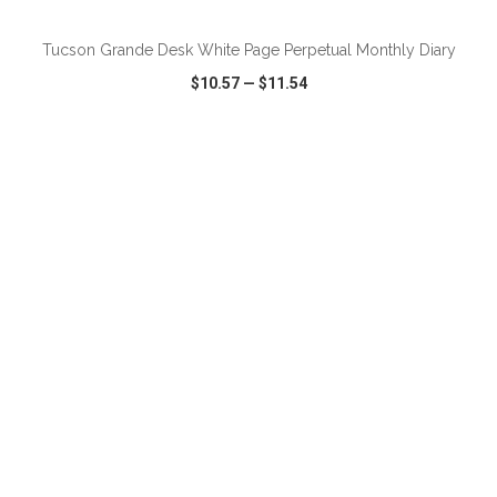
Tucson Grande Desk White Page Perpetual Monthly Diary
$10.57
—
$11.54
VIEW
WISH LIST
SHARE
ADD TO CART