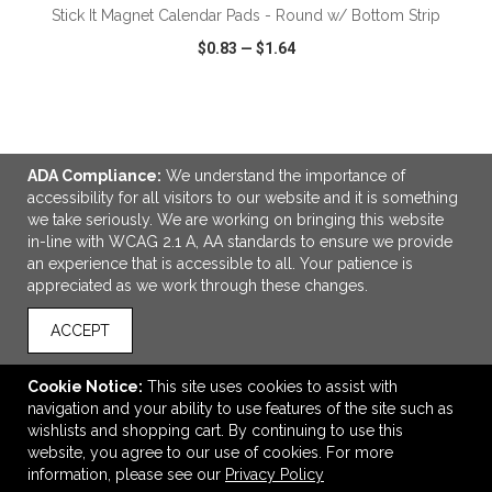
Stick It Magnet Calendar Pads - Round w/ Bottom Strip
$0.83
—
$1.64
VIEW
WISH LIST
SHARE
ADA Compliance:
We understand the importance of
accessibility for all visitors to our website and it is something
we take seriously. We are working on bringing this website
in-line with WCAG 2.1 A, AA standards to ensure we provide
LINKS
an experience that is accessible to all. Your patience is
appreciated as we work through these changes.
OFFICE ADDRESS
MSP Design Group
ACCEPT
641 Phoenix Drive
Virginia Beach, VA United States
Cookie Notice:
This site uses cookies to assist with
23452
navigation and your ability to use features of the site such as
wishlists and shopping cart. By continuing to use this
info@mspdesigngroup.com
website, you agree to our use of cookies. For more
CONNECT
information, please see our
Privacy Policy