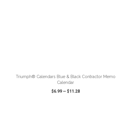
ADD TO CART
Triumph® Calendars Blue & Black Contractor Memo
Calendar
$6.99
—
$11.28
VIEW
WISH LIST
SHARE