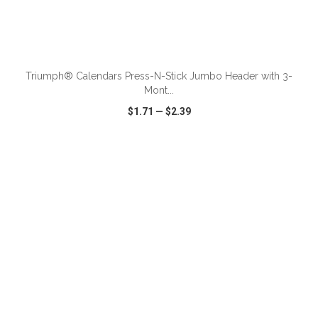
ADD TO CART
Triumph® Calendars Press-N-Stick Jumbo Header with 3-
Mont...
$1.71
—
$2.39
VIEW
WISH LIST
SHARE