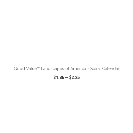
ADD TO CART
Good Value™ Landscapes of America - Spiral Calendar
$1.86
—
$2.25
VIEW
WISH LIST
SHARE