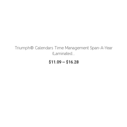
ADD TO CART
Triumph® Calendars Time Management Span-A-Year
(Laminated...
$11.09
—
$16.28
VIEW
WISH LIST
SHARE