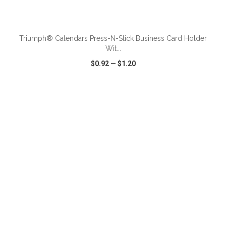
ADD TO CART
Triumph® Calendars Press-N-Stick Business Card Holder
Wit...
$0.92
—
$1.20
VIEW
WISH LIST
SHARE
ADD TO CART