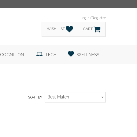
Login/Register
WISH LIST
CART
COGNITION
TECH
WELLNESS
Best Match
SORT BY