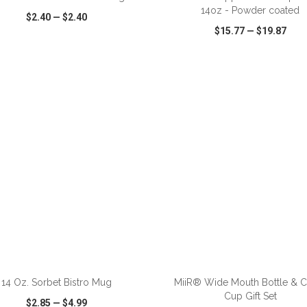
14oz - Powder coated
$2.40
—
$2.40
$15.77
—
$19.87
CK VIEW
WISH LIST
SHARE
QUICK VIEW
WISH LIST
ADD TO CART
ADD TO CART
14 Oz. Sorbet Bistro Mug
MiiR® Wide Mouth Bottle & 
Cup Gift Set
$2.85
—
$4.99