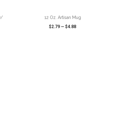
ADD TO CART
w/
12 Oz. Artisan Mug
$2.79
—
$4.88
SHARE
QUICK VIEW
WISH LIST
SHARE
ADD TO CART