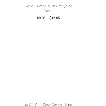
Sigrid 16oz Mug with Recycled
Plastic
$9.05
—
$12.05
SHARE
QUICK VIEW
WISH LIST
SHARE
ADD TO CART
ug
14 Oz. Cork Base Ceramic Mug