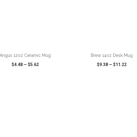
ADD TO CART
ADD TO CART
Angus 12oz Ceramic Mug
Brew 14oz Desk Mug
$4.48
—
$5.62
$9.38
—
$11.22
CK VIEW
WISH LIST
SHARE
QUICK VIEW
WISH LIST