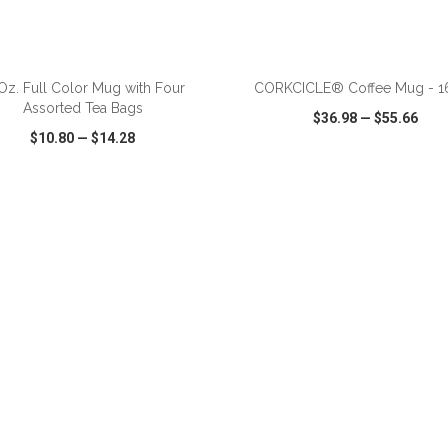
ADD TO CART
ADD TO CART
 Oz. Full Color Mug with Four
CORKCICLE® Coffee Mug - 16
Assorted Tea Bags
$36.98
—
$55.66
$10.80
—
$14.28
CK VIEW
WISH LIST
SHARE
QUICK VIEW
WISH LIST