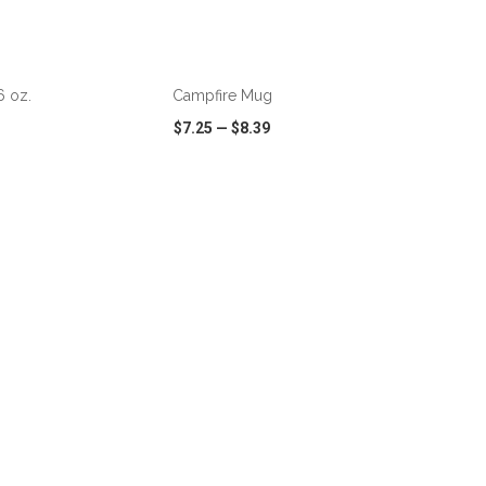
ADD TO CART
 oz.
Campfire Mug
$7.25
—
$8.39
SHARE
QUICK VIEW
WISH LIST
SHARE