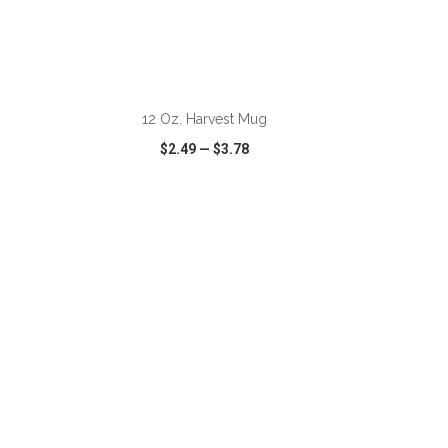
ADD TO CART
12 Oz. Harvest Mug
$2.49
—
$3.78
SHARE
QUICK VIEW
WISH LIST
SHARE