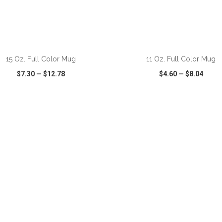
ADD TO CART
ADD TO CART
15 Oz. Full Color Mug
11 Oz. Full Color Mug
$7.30
—
$12.78
$4.60
—
$8.04
CK VIEW
WISH LIST
SHARE
QUICK VIEW
WISH LIST