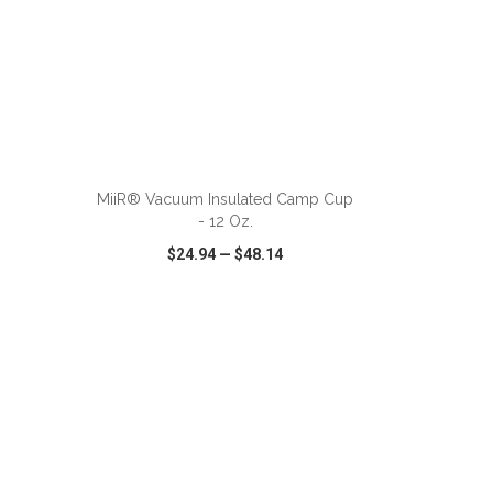
ADD TO CART
MiiR® Vacuum Insulated Camp Cup
- 12 Oz.
$24.94
—
$48.14
SHARE
QUICK VIEW
WISH LIST
SHARE