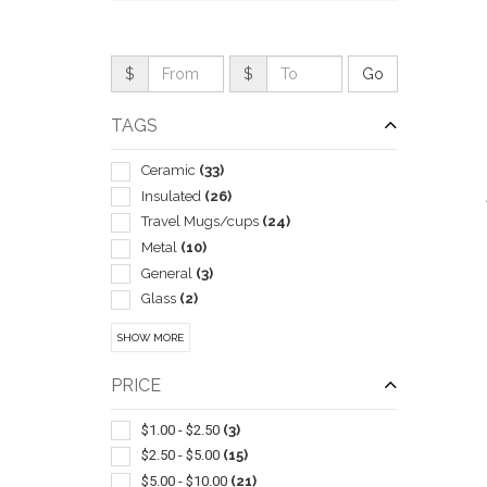
$
$
TAGS
Ceramic
(33)
Insulated
(26)
Travel Mugs/cups
(24)
Metal
(10)
General
(3)
Glass
(2)
QUI
Camping Equipment
(1)
SHOW MORE
Gift Sets
(1)
Hot Chocolate
(1)
PRICE
Lids & Caps
(1)
Plastic
(1)
$1.00 - $2.50
(3)
Tea
(1)
$2.50 - $5.00
(15)
With Lid & Straw
(1)
$5.00 - $10.00
(21)