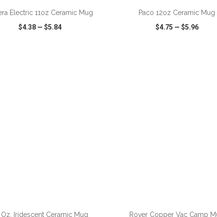
iera Electric 11oz Ceramic Mug
Paco 12oz Ceramic Mug
$4.38
—
$5.84
$4.75
—
$5.96
CK VIEW
WISH LIST
SHARE
QUICK VIEW
WISH LIST
ADD TO CART
ADD TO CART
 Oz. Iridescent Ceramic Mug
Rover Copper Vac Camp M