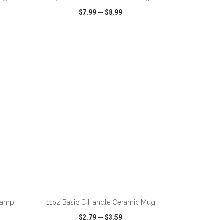
$7.99
—
$8.99
SHARE
QUICK VIEW
WISH LIST
SHARE
ADD TO CART
Camp
11oz Basic C Handle Ceramic Mug
$2.79
—
$3.59