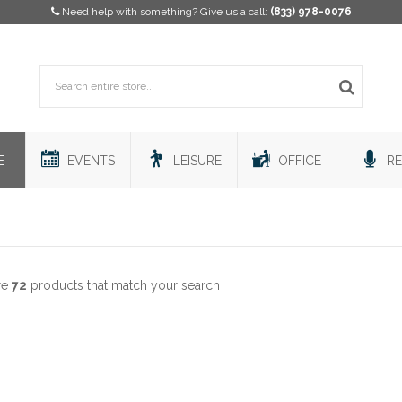
Need help with something? Give us a call:
(833) 978-0076
E
EVENTS
LEISURE
OFFICE
RE
re
72
products that match your search