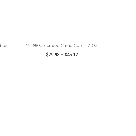
ADD TO CART
 oz.
MiiR® Grounded Camp Cup - 12 Oz.
$29.98
—
$45.12
SHARE
QUICK VIEW
WISH LIST
SHARE