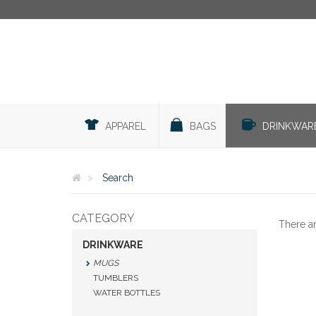
APPAREL
BAGS
DRINKWAR
Search
CATEGORY
There a
DRINKWARE
MUGS
TUMBLERS
WATER BOTTLES