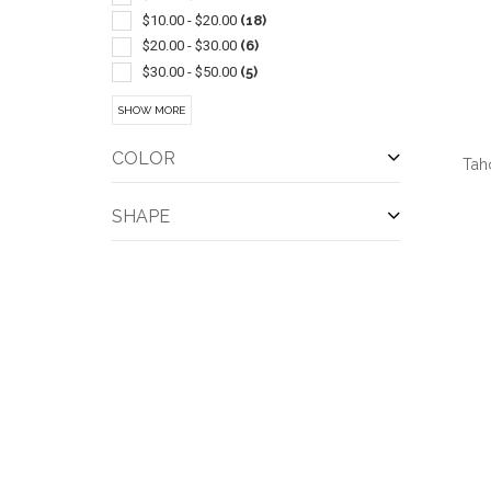
$10.00 - $20.00
(18)
$20.00 - $30.00
(6)
$30.00 - $50.00
(5)
$50.00 - $100.00
(4)
SHOW MORE
COLOR
Tah
SHAPE
QUI