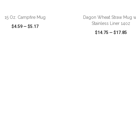
ADD TO CART
ADD TO CART
15 Oz. Campfire Mug
Dagon Wheat Straw Mug 
Stainless Liner 14oz
$4.59
—
$5.17
$14.75
—
$17.85
CK VIEW
WISH LIST
SHARE
QUICK VIEW
WISH LIST
ADD TO CART
ADD TO CART