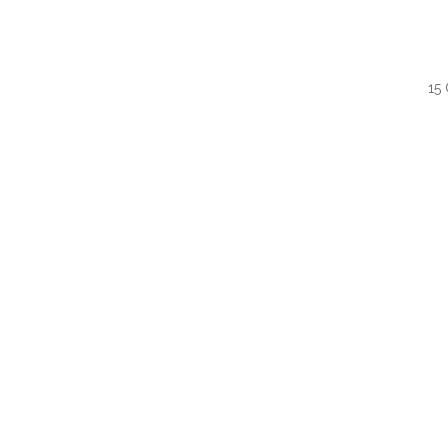
15
QUI