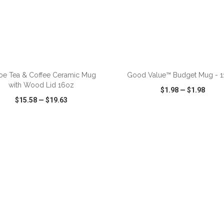
ADD TO CART
ADD TO CART
oe Tea & Coffee Ceramic Mug
Good Value™ Budget Mug - 11
with Wood Lid 16oz
$1.98
—
$1.98
$15.58
—
$19.63
CK VIEW
WISH LIST
SHARE
QUICK VIEW
WISH LIST