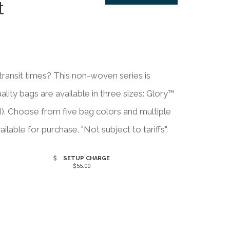
t
ansit times? This non-woven series is
ity bags are available in three sizes: Glory™
). Choose from five bag colors and multiple
ailable for purchase. "Not subject to tariffs".
SETUP CHARGE
$55.00