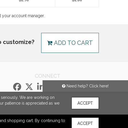
ct your account manager.
o customize?
ADD TO CART
CONNECT
Need help? Click here!
e seriously. We are working on
our patience is appreciated as we
ACCEPT
s and shopping cart. By continuing to
ACCEPT