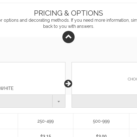
PRICING & OPTIONS
or
options and decorating methods. If you need more information, simp
back to you with answers.
CHO
 WHITE
250-499
500-999
$3.15
$3.00