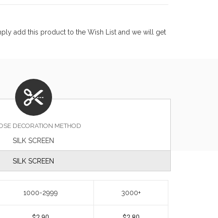
ly add this product to the Wish List and we will get
OSE DECORATION METHOD
SILK SCREEN
SILK SCREEN
1000-2999
3000+
$2.90
$2.80