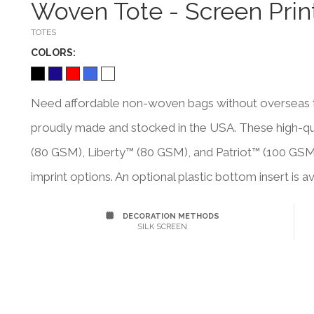
Woven Tote - Screen Prin
TOTES
COLOR
S:
Need affordable non-woven bags without overseas tr
proudly made and stocked in the USA. These high-qual
(80 GSM), Liberty™ (80 GSM), and Patriot™ (100 GSM
imprint options. An optional plastic bottom insert is av
DECORATION METHODS
SILK SCREEN