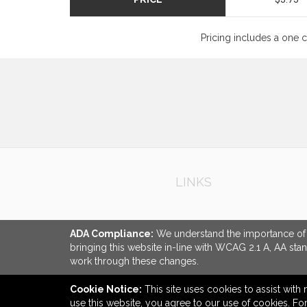
Pricing includes a one 
LINKS
ADA Compliance:
We understand the importance of ac
bringing this website in-line with WCAG 2.1 A, AA sta
work through these changes.
Cookie Notice:
This site uses cookies to assist with 
use this website, you agree to our use of cookies. F