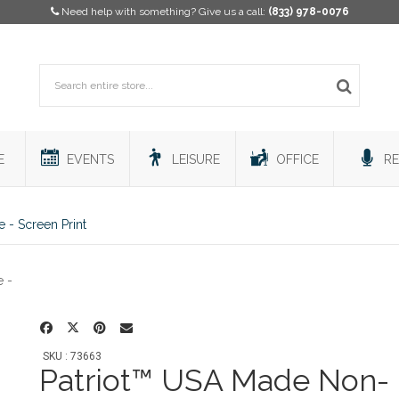
Need help with something? Give us a call:
(833) 978-0076
E
EVENTS
LEISURE
OFFICE
RE
- Screen Print
SKU : 73663
Patriot™ USA Made Non-