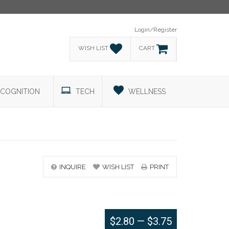
Login/Register
WISH LIST
CART
COGNITION
TECH
WELLNESS
INQUIRE
WISH LIST
PRINT
$2.80
—
$3.75