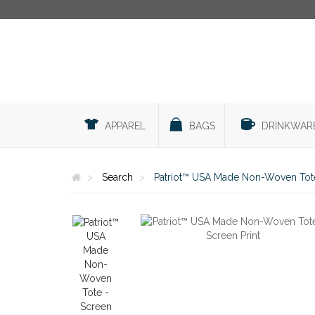
APPAREL
BAGS
DRINKWAR
Search
Patriot™ USA Made Non-Woven Tote 