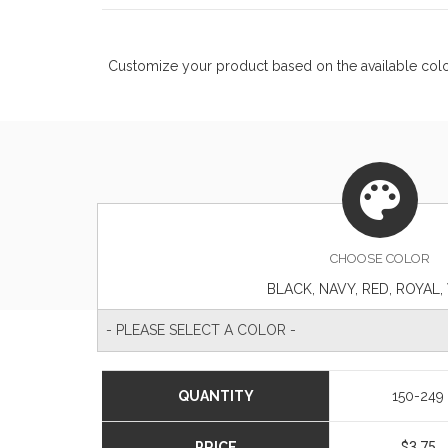
Customize your product based on the available
col
CHOOSE
COLOR
BLACK, NAVY, RED, ROYAL,
- PLEASE SELECT A COLOR -
QUANTITY
150-249
PRICE
$3.75