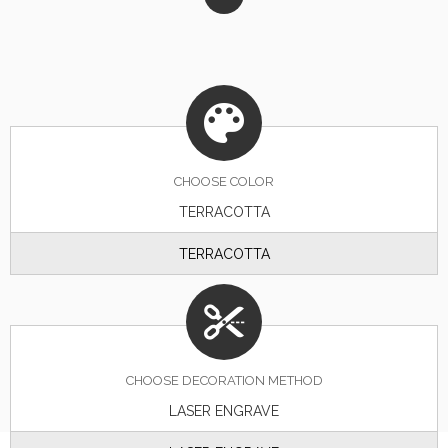
CHOOSE
COLOR
TERRACOTTA
TERRACOTTA
CHOOSE DECORATION METHOD
LASER ENGRAVE