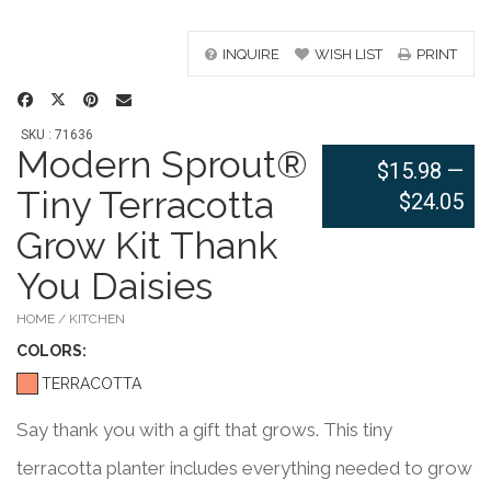
INQUIRE
WISH LIST
PRINT
SKU : 71636
Modern Sprout®
$15.98
—
Tiny Terracotta
$24.05
Grow Kit Thank
You Daisies
HOME / KITCHEN
COLOR
S:
TERRACOTTA
Say thank you with a gift that grows. This tiny
terracotta planter includes everything needed to grow