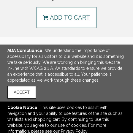
ADD TO CART
ADA Compliance:
We understand the importance of
LINKS
accessibility for all visitors to our website and it is something
we take seriously. We are working on bringing this website
OFFICE ADDRESS
in-line with WCAG 2.1 A, AA standards to ensure we provide
an experience that is accessible to all. Your patience is
MSP Design Group
appreciated as we work through these changes.
641 Phoenix Drive
Virginia Beach, VA United States
ACCEPT
23452
info@mspdesigngroup.com
Cookie Notice:
This site uses cookies to assist with
navigation and your ability to use features of the site such as
CONNECT
wishlists and shopping cart. By continuing to use this
website, you agree to our use of cookies. For more
information, please see our
Privacy Policy