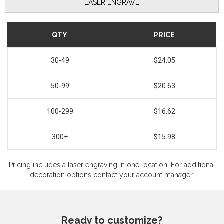
LASER ENGRAVE
QTY
PRICE
30-49
$24.05
50-99
$20.63
100-299
$16.62
300+
$15.98
Pricing includes a laser engraving in one location. For additional
decoration options contact your account manager.
Ready to customize?