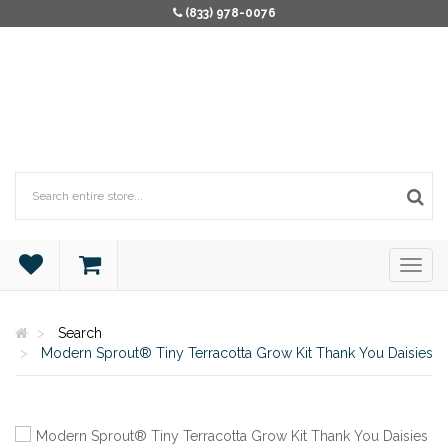
(833) 978-0076
Search
Modern Sprout® Tiny Terracotta Grow Kit Thank You Daisies