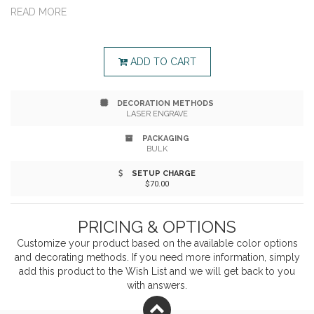
cheerful daisies-no green thumb required. With a self-
READ MORE
watering system and sunny charm, it's a heartfelt way
to show appreciation.
ADD TO CART
DECORATION METHODS
LASER ENGRAVE
PACKAGING
BULK
SETUP CHARGE
$70.00
PRICING & OPTIONS
Customize your product based on the available
color
options
and decorating methods. If you need more information, simply
add this product to the Wish List and we will get back to you
with answers.