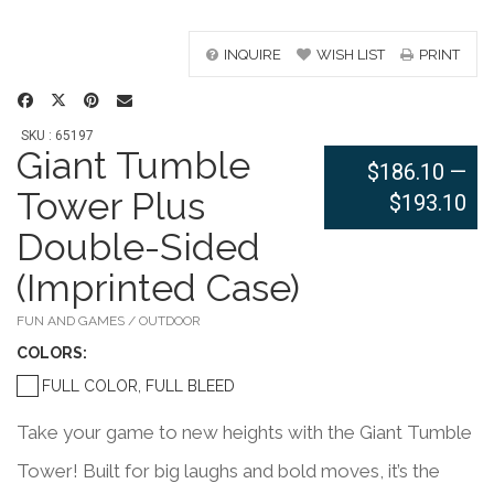
INQUIRE
WISH LIST
PRINT
SKU : 65197
Giant Tumble
$186.10
—
Tower Plus
$193.10
Double-Sided
(Imprinted Case)
FUN AND GAMES / OUTDOOR
COLOR
S:
FULL COLOR, FULL BLEED
Take your game to new heights with the Giant Tumble
Tower! Built for big laughs and bold moves, it’s the