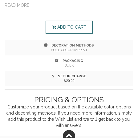
perfect crowd-pleaser for any event—from backyard
READ MORE
BBQs to tailgates and everything in between. The
game includes 54 wood blocks, with vibrant full-color
ADD TO CART
imprints on both sides of the blocks for maximum
DECORATION METHODS
brand visibility. It comes with a convenient imprinted
FULL COLOR IMPRINT
carry case for easy transport.
PACKAGING
BULK
SETUP CHARGE
$20.00
PRICING & OPTIONS
Customize your product based on the available
color
options
and decorating methods. If you need more information, simply
add this product to the Wish List and we will get back to you
with answers.