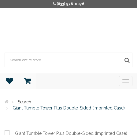
(833) 978-0076
Search
Giant Tumble Tower Plus Double-Sided (Imprinted Case)