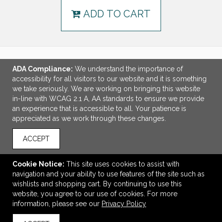
ADD TO CART
ADA Compliance:
We understand the importance of
LINKS
accessibility for all visitors to our website and it is something
we take seriously. We are working on bringing this website
OFFICE ADDRESS
in-line with WCAG 2.1 A, AA standards to ensure we provide
an experience that is accessible to all. Your patience is
MSP Design Group
appreciated as we work through these changes.
641 Phoenix Drive
Virginia Beach, VA United States
ACCEPT
23452
info@mspdesigngroup.com
Cookie Notice:
This site uses cookies to assist with
navigation and your ability to use features of the site such as
CONNECT
wishlists and shopping cart. By continuing to use this
website, you agree to our use of cookies. For more
information, please see our
Privacy Policy