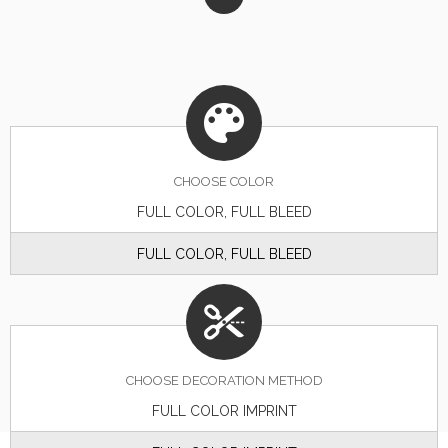
CHOOSE
COLOR
FULL COLOR, FULL BLEED
FULL COLOR, FULL BLEED
CHOOSE DECORATION METHOD
FULL COLOR IMPRINT