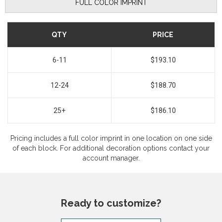
FULL COLOR IMPRINT
QTY
PRICE
6-11
$193.10
12-24
$188.70
25+
$186.10
Pricing includes a full color imprint in one location on one side
of each block. For additional decoration options contact your
account manager.
Ready to customize?