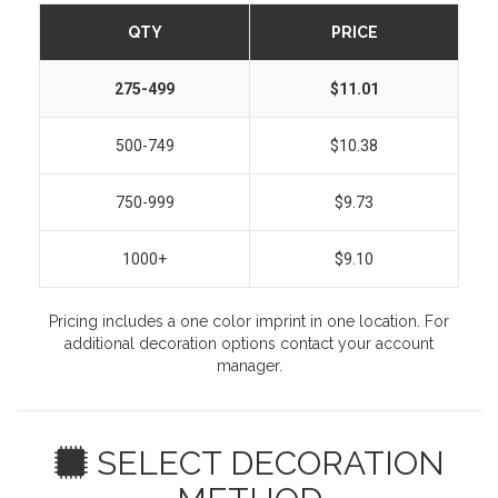
QTY
PRICE
275-499
$11.01
500-749
$10.38
750-999
$9.73
1000+
$9.10
Pricing includes a one color imprint in one location. For
additional decoration options contact your account
manager.
SELECT DECORATION