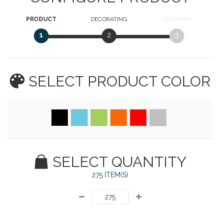
PRODUCT
DECORATING
ARTWORK
1
2
3
SELECT PRODUCT
COLOR
SELECT QUANTITY
275 ITEM(S)