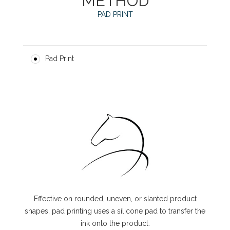
METHOD
PAD PRINT
Pad Print
Effective on rounded, uneven, or slanted product
shapes, pad printing uses a silicone pad to transfer the
ink onto the product.