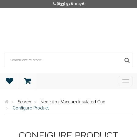
(833) 978-0076
Search
Neo 10oz Vacuum Insulated Cup
Configure Product
CONFIGURE PRODUCT