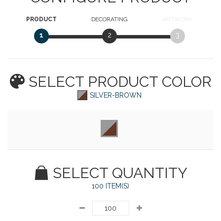
PRODUCT
DECORATING
ARTWORK
1
2
3
SELECT PRODUCT
COLOR
SILVER-BROWN
SELECT QUANTITY
100 ITEM(S)