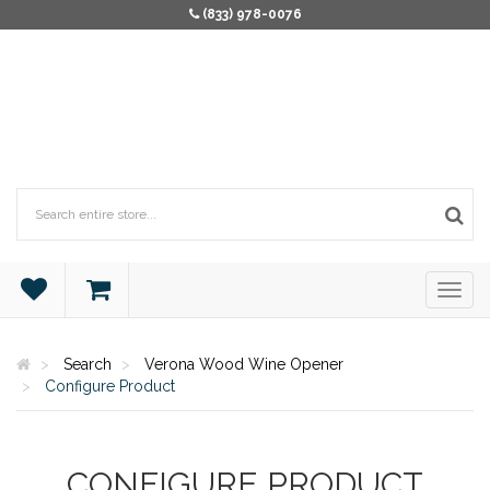
(833) 978-0076
Search
Verona Wood Wine Opener
Configure Product
CONFIGURE PRODUCT