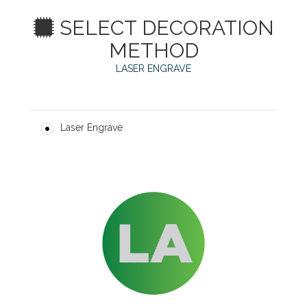
SELECT DECORATION
METHOD
LASER ENGRAVE
Laser Engrave