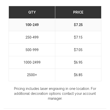
QTY
PRICE
100-249
$7.25
250-499
$7.15
500-999
$7.05
1000-2499
$6.95
2500+
$6.85
Pricing includes laser engraving in one location. For
additional decoration options contact your account
manager.