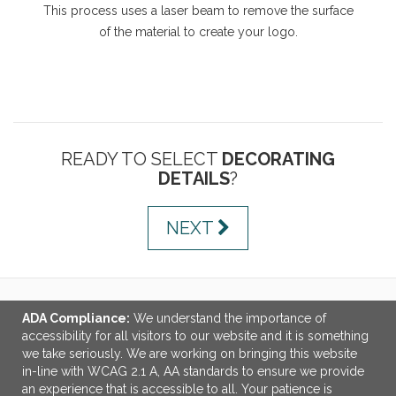
This process uses a laser beam to remove the surface
of the material to create your logo.
READY TO SELECT
DECORATING
DETAILS
?
NEXT
ADA Compliance:
We understand the importance of
LINKS
accessibility for all visitors to our website and it is something
we take seriously. We are working on bringing this website
OFFICE ADDRESS
in-line with WCAG 2.1 A, AA standards to ensure we provide
an experience that is accessible to all. Your patience is
MSP Design Group