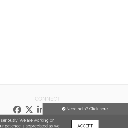
CONNECT
Need help? Click here!
e seriously. We are working on
our patience is appreciated as we
ACCEPT