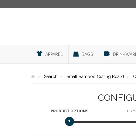
APPAREL
BAGS
DRINKWAR
Search
Small Bamboo Cutting Board
C
CONFIG
PRODUCT
OPTIONS
DECO
1