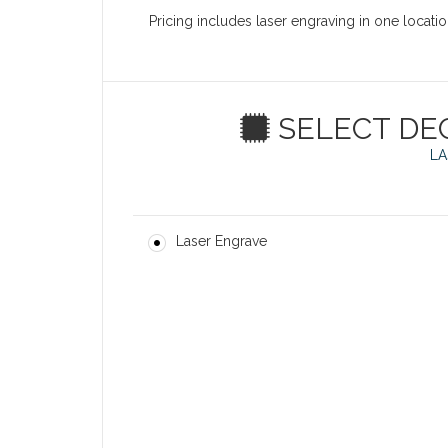
Pricing includes laser engraving in one locati
SELECT DE
LA
Laser Engrave