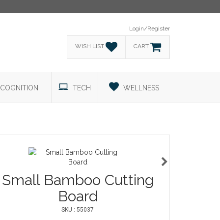
Login/Register
WISH LIST
CART
COGNITION
TECH
WELLNESS
Small Bamboo Cutting
Board
SKU : 55037