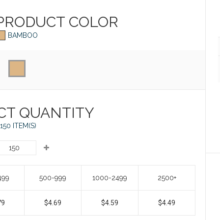
 PRODUCT
COLOR
BAMBOO
CT QUANTITY
150 ITEM(S)
499
500-999
1000-2499
2500+
79
$4.69
$4.59
$4.49