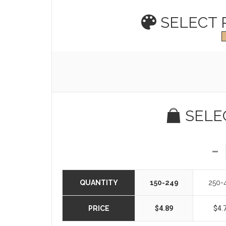
SELECT
SELE
QUANTITY
150-249
250-
PRICE
$4.89
$4.