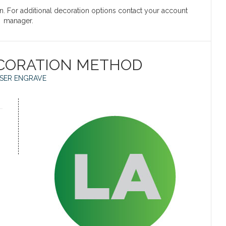
on. For additional decoration options contact your account
manager.
CORATION METHOD
SER ENGRAVE