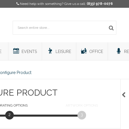
Need help with something? Give us a call:
(833) 978-0076
E
EVENTS
LEISURE
OFFICE
RE
onfigure Product
URE PRODUCT
RATING
OPTIONS
ARTWORK
OPTIONS
2
3