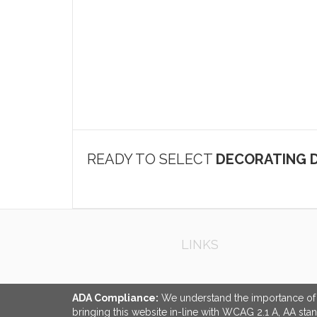
READY TO SELECT
DECORATING D
LINKS
ADA Compliance:
We understand the importance of ac
bringing this website in-line with WCAG 2.1 A, AA sta