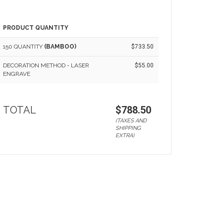
PRODUCT QUANTITY
150 QUANTITY
(BAMBOO)
$733.50
DECORATION METHOD - LASER
$55.00
ENGRAVE
TOTAL
$788.50
(TAXES AND
SHIPPING
EXTRA)