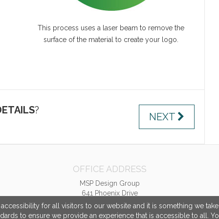
This process uses a laser beam to remove the
surface of the material to create your logo.
ETAILS
?
NEXT
OFFICE ADDRESS
MSP Design Group
641 Phoenix Drive
Virginia Beach, VA United States
cessibility for all visitors to our website and it is something we tak
23452
ndards to ensure we provide an experience that is accessible to all. Y