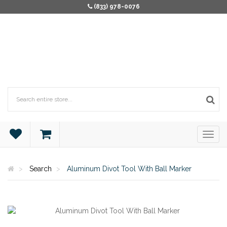
(833) 978-0076
Search
Aluminum Divot Tool With Ball Marker