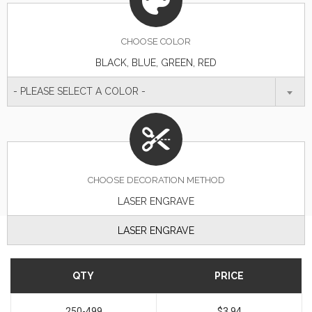
CHOOSE
COLOR
BLACK, BLUE, GREEN, RED
- PLEASE SELECT A COLOR -
CHOOSE DECORATION METHOD
LASER ENGRAVE
LASER ENGRAVE
QTY
PRICE
250-499
$3.94