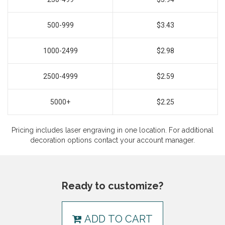
500-999
$3.43
1000-2499
$2.98
2500-4999
$2.59
5000+
$2.25
Pricing includes laser engraving in one location. For additional
decoration options contact your account manager.
Ready to customize?
ADD TO CART