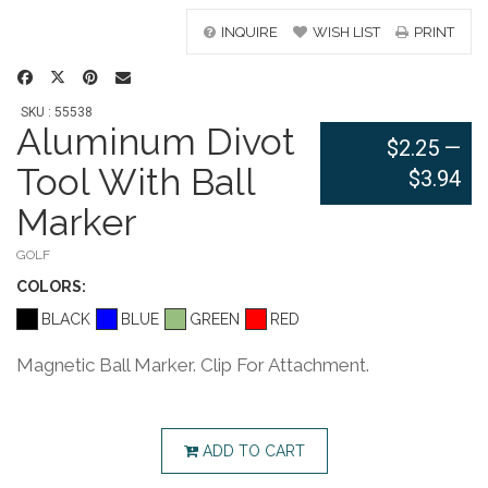
INQUIRE
WISH LIST
PRINT
SKU : 55538
Aluminum Divot
$2.25
—
Tool With Ball
$3.94
Marker
GOLF
COLOR
S:
BLACK
BLUE
GREEN
RED
Magnetic Ball Marker. Clip For Attachment.
ADD TO CART