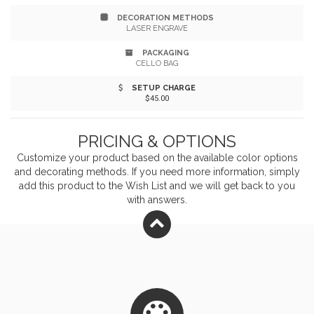
DECORATION METHODS
LASER ENGRAVE
PACKAGING
CELLO BAG
SETUP CHARGE
$45.00
PRICING & OPTIONS
Customize your product based on the available
color
options
and decorating methods. If you need more information, simply
add this product to the Wish List and we will get back to you
with answers.