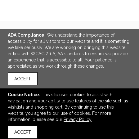
ADA Compliance:
We understand the importance of
LINKS
accessibility for all visitors to our website and it is something
we take seriously. We are working on bringing this website
OFFICE ADDRESS
in-line with WCAG 2.1 A, AA standards to ensure we provide
an experience that is accessible to all. Your patience is
MSP Design Group
appreciated as we work through these changes.
641 Phoenix Drive
Virginia Beach, VA United States
ACCEPT
23452
info@mspdesigngroup.com
Cookie Notice:
This site uses cookies to assist with
navigation and your ability to use features of the site such as
CONNECT
wishlists and shopping cart. By continuing to use this
website, you agree to our use of cookies. For more
information, please see our
Privacy Policy
ACCEPT
© 2026 MSP Design Group -
Privacy Policy